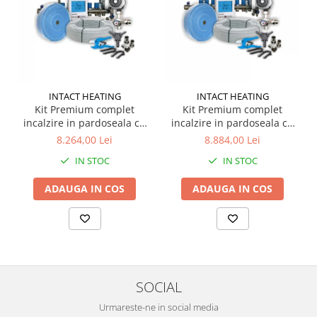
INTACT HEATING
INTACT HEATING
Kit Premium complet
Kit Premium complet
incalzire in pardoseala cu
incalzire in pardoseala cu
apa pentru 80 m.p. +
apa pentru 100 m.p. +
8.264,00 Lei
8.884,00 Lei
termostat WIFI
termostat WIFI
IN STOC
IN STOC
ADAUGA IN COS
ADAUGA IN COS
SOCIAL
Urmareste-ne in social media